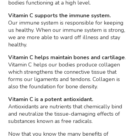
bodies functioning at a high level.
Vitamin C supports the immune system.
Our immune system is responsible for keeping
us healthy. When our immune system is strong,
we are more able to ward off illness and stay
healthy.
Vitamin C helps maintain bones and cartilage
.
Vitamin C helps our bodies produce collagen
which strengthens the connective tissue that
forms our ligaments and tendons. Collagen is
also the foundation for bone density.
Vitamin C is a potent antioxidant.
Antioxidants are nutrients that chemically bind
and neutralize the tissue-damaging effects of
substances known as free radicals.
Now that you know the many benefits of