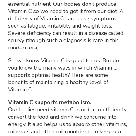
essential nutrient. Our bodies don’t produce
Vitamin C so we need to get it from our diet. A
deficiency of Vitamin C can cause symptoms
such as fatigue, irritability and weight loss.
Severe deficiency can result in a disease called
scurvy (though such a diagnosis is rare in this
modern era).
So, we know Vitamin C is good for us. But do
you know the many ways in which Vitamin C
supports optimal health? Here are some
benefits of maintaining a healthy level of
Vitamin C:
Vitamin C supports metabolism.
Our bodies need vitamin C in order to efficiently
convert the food and drink we consume into
energy. It also helps us to absorb other vitamins,
minerals and other micronutrients to keep our