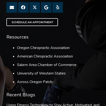
SCHEDULE AN APPOINTMENT
Resources
Oregon Chiropractic Association
American Chiropractic Association
Salem Area Chamber of Commerce
University of Western States
Across Oregon Patch
Recent Blogs
Using Fitness Technology to Stay Active, Motivated, and