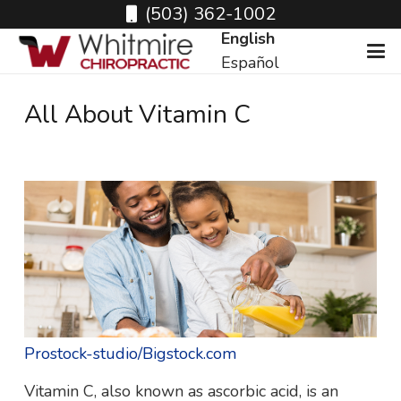
(503) 362-1002
English
Español
All About Vitamin C
Prostock-studio/Bigstock.com
Vitamin C, also known as ascorbic acid, is an