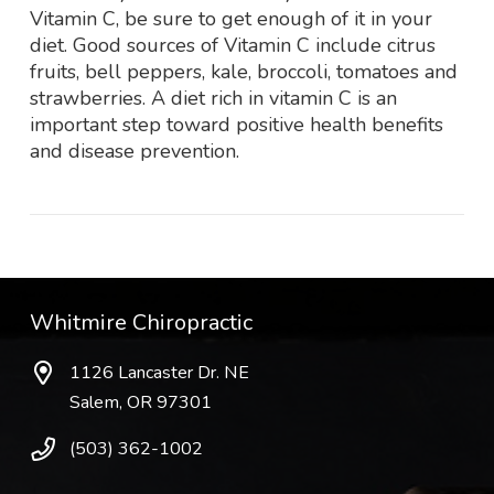
Vitamin C, be sure to get enough of it in your
diet. Good sources of Vitamin C include citrus
fruits, bell peppers, kale, broccoli, tomatoes and
strawberries. A diet rich in vitamin C is an
important step toward positive health benefits
and disease prevention.
Whitmire Chiropractic
1126 Lancaster Dr. NE
Salem, OR 97301
(503) 362-1002