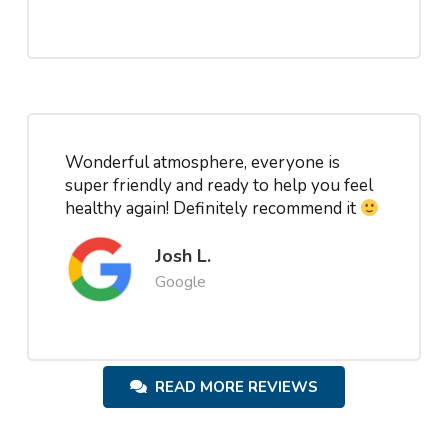
Wonderful atmosphere, everyone is
super friendly and ready to help you feel
healthy again! Definitely recommend it
Josh L.
Google
READ MORE REVIEWS