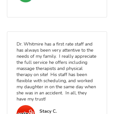
Dr. Whitmire has a first rate staff and
has always been very attentive to the
needs of my family. I really appreciate
the full service he offers including
massage therapists and physical
therapy on site! His staff has been
flexible with scheduling, and worked
my daughter in on the same day when
she was in an accident. In all, they
have my trust!
Stacy C.