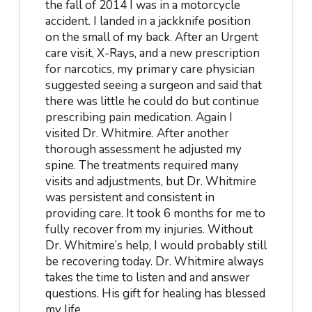
the fall of 2014 I was in a motorcycle
accident. I landed in a jackknife position
on the small of my back. After an Urgent
care visit, X-Rays, and a new prescription
for narcotics, my primary care physician
suggested seeing a surgeon and said that
there was little he could do but continue
prescribing pain medication. Again I
visited Dr. Whitmire. After another
thorough assessment he adjusted my
spine. The treatments required many
visits and adjustments, but Dr. Whitmire
was persistent and consistent in
providing care. It took 6 months for me to
fully recover from my injuries. Without
Dr. Whitmire’s help, I would probably still
be recovering today. Dr. Whitmire always
takes the time to listen and and answer
questions. His gift for healing has blessed
my life.