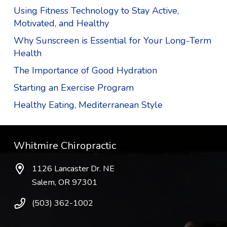
Using Fitness Technology to Stay Active,
Motivated, and Healthy
Why Sunscreen is Essential for Your Long-Term
Health
The Importance of Good Hydration
Starting an Exercise Program
Healthy Eating, Mediterranean Style
Whitmire Chiropractic
1126 Lancaster Dr. NE
Salem, OR 97301
(503) 362-1002