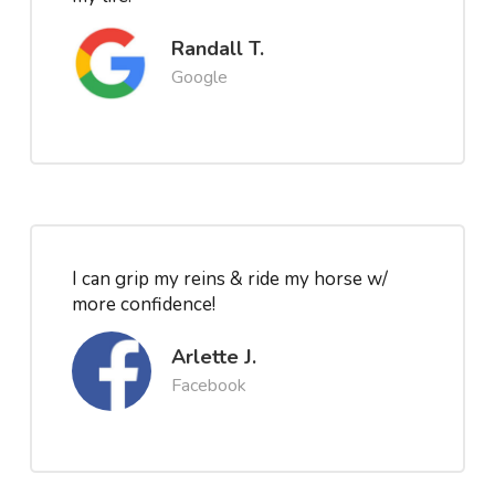
Randall T.
Google
I can grip my reins & ride my horse w/
more confidence!
Arlette J.
Facebook