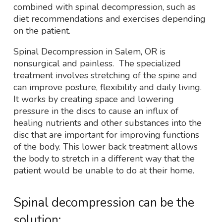
combined with spinal decompression, such as
diet recommendations and exercises depending
on the patient.
Spinal Decompression in Salem, OR is
nonsurgical and painless. The specialized
treatment involves stretching of the spine and
can improve posture, flexibility and daily living.
It works by creating space and lowering
pressure in the discs to cause an influx of
healing nutrients and other substances into the
disc that are important for improving functions
of the body. This lower back treatment allows
the body to stretch in a different way that the
patient would be unable to do at their home.
Spinal decompression can be the
solution: