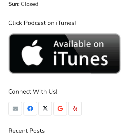
Sun:
Closed
Click Podcast on iTunes!
Connect With Us!
Recent Posts