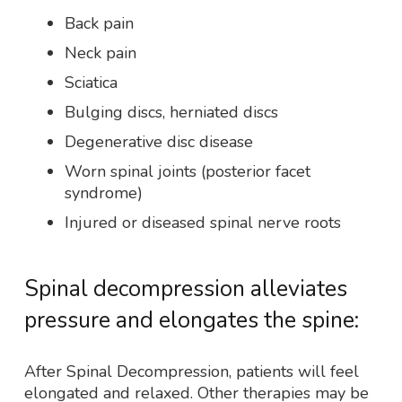
Back pain
Neck pain
Sciatica
Bulging discs, herniated discs
Degenerative disc disease
Worn spinal joints (posterior facet
syndrome)
Injured or diseased spinal nerve roots
Spinal decompression alleviates
pressure and elongates the spine:
After Spinal Decompression, patients will feel
elongated and relaxed. Other therapies may be