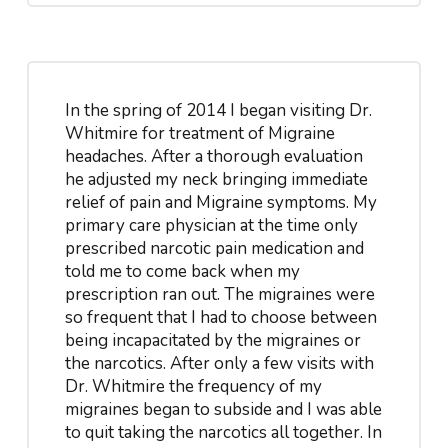
In the spring of 2014 I began visiting Dr.
Whitmire for treatment of Migraine
headaches. After a thorough evaluation
he adjusted my neck bringing immediate
relief of pain and Migraine symptoms. My
primary care physician at the time only
prescribed narcotic pain medication and
told me to come back when my
prescription ran out. The migraines were
so frequent that I had to choose between
being incapacitated by the migraines or
the narcotics. After only a few visits with
Dr. Whitmire the frequency of my
migraines began to subside and I was able
to quit taking the narcotics all together. In