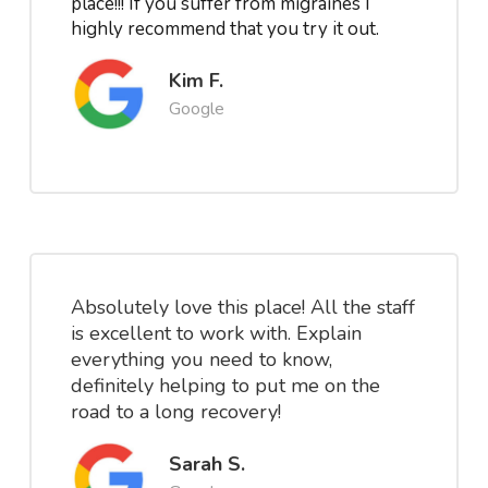
place!!! If you suffer from migraines I
highly recommend that you try it out.
Kim F.
Google
Absolutely love this place! All the staff
is excellent to work with. Explain
everything you need to know,
definitely helping to put me on the
road to a long recovery!
Sarah S.