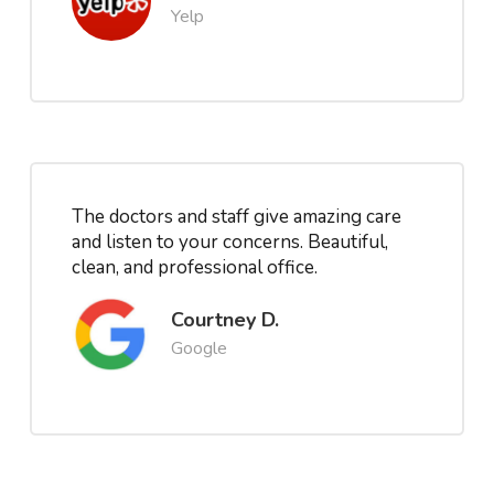
Yelp
The doctors and staff give amazing care
and listen to your concerns. Beautiful,
clean, and professional office.
Courtney D.
Google