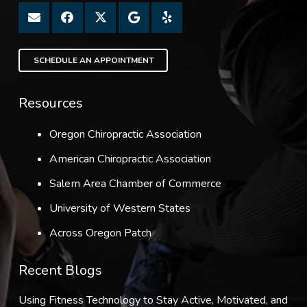
SCHEDULE AN APPOINTMENT
Resources
Oregon Chiropractic Association
American Chiropractic Association
Salem Area Chamber of Commerce
University of Western States
Across Oregon Patch
Recent Blogs
Using Fitness Technology to Stay Active, Motivated, and