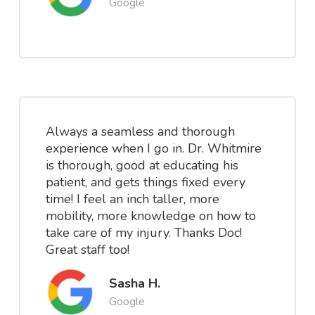
Google
Always a seamless and thorough
experience when I go in. Dr. Whitmire
is thorough, good at educating his
patient, and gets things fixed every
time! I feel an inch taller, more
mobility, more knowledge on how to
take care of my injury. Thanks Doc!
Great staff too!
Sasha H.
Google