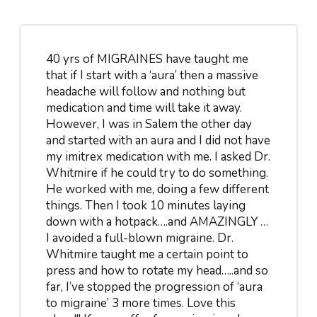
40 yrs of MIGRAINES have taught me
that if I start with a ‘aura’ then a massive
headache will follow and nothing but
medication and time will take it away.
However, I was in Salem the other day
and started with an aura and I did not have
my imitrex medication with me. I asked Dr.
Whitmire if he could try to do something.
He worked with me, doing a few different
things. Then I took 10 minutes laying
down with a hotpack….and AMAZINGLY …
I avoided a full-blown migraine. Dr.
Whitmire taught me a certain point to
press and how to rotate my head…..and so
far, I’ve stopped the progression of ‘aura
to migraine’ 3 more times. Love this