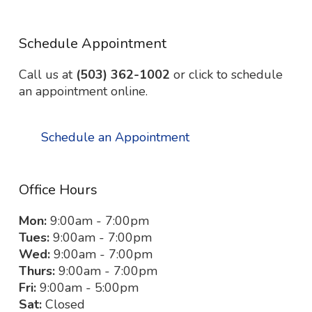
Schedule Appointment
Call us at
(503) 362-1002
or click to schedule
an appointment online.
Schedule an Appointment
Office Hours
Mon:
9:00am - 7:00pm
Tues:
9:00am - 7:00pm
Wed:
9:00am - 7:00pm
Thurs:
9:00am - 7:00pm
Fri:
9:00am - 5:00pm
Sat:
Closed