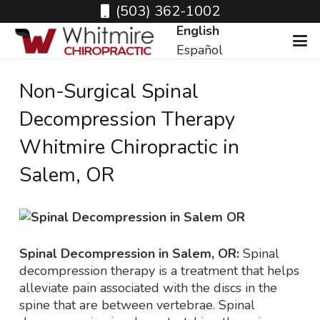
(503) 362-1002
English
Español
Non-Surgical Spinal
Decompression Therapy
Whitmire Chiropractic in
Salem, OR
Spinal Decompression in Salem, OR:
Spinal
decompression therapy is a treatment that helps
alleviate pain associated with the discs in the
spine that are between vertebrae. Spinal