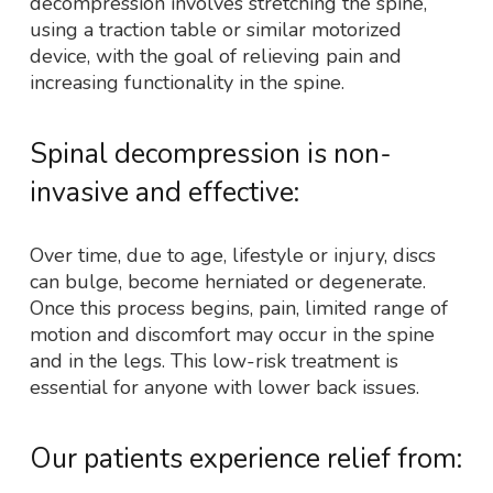
decompression involves stretching the spine,
using a traction table or similar motorized
device, with the goal of relieving pain and
increasing functionality in the spine.
Spinal decompression is non-
invasive and effective:
Over time, due to age, lifestyle or injury, discs
can bulge, become herniated or degenerate.
Once this process begins, pain, limited range of
motion and discomfort may occur in the spine
and in the legs. This low-risk treatment is
essential for anyone with lower back issues.
Our patients experience relief from: