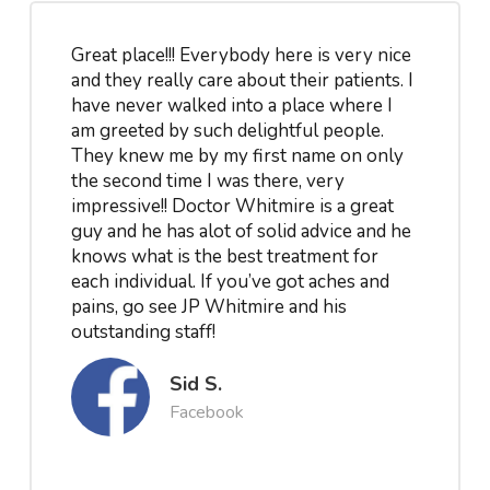
Great place!!! Everybody here is very nice
and they really care about their patients. I
have never walked into a place where I
am greeted by such delightful people.
They knew me by my first name on only
the second time I was there, very
impressive!! Doctor Whitmire is a great
guy and he has alot of solid advice and he
knows what is the best treatment for
each individual. If you’ve got aches and
pains, go see JP Whitmire and his
outstanding staff!
Sid S.
Facebook