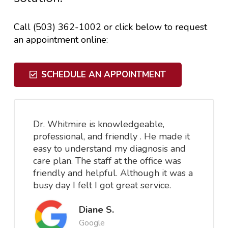
Call (503) 362-1002 or click below to request
an appointment online:
SCHEDULE AN APPOINTMENT
Dr. Whitmire is knowledgeable,
professional, and friendly . He made it
easy to understand my diagnosis and
care plan. The staff at the office was
friendly and helpful. Although it was a
busy day I felt I got great service.
Diane S.
Google