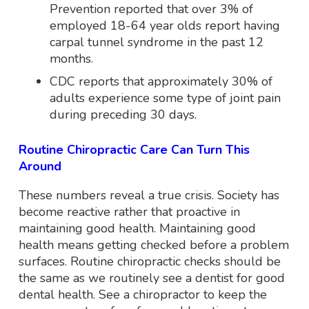
Prevention reported that over 3% of
employed 18-64 year olds report having
carpal tunnel syndrome in the past 12
months.
CDC reports that approximately 30% of
adults experience some type of joint pain
during preceding 30 days.
Routine Chiropractic Care Can Turn This
Around
These numbers reveal a true crisis. Society has
become reactive rather that proactive in
maintaining good health. Maintaining good
health means getting checked before a problem
surfaces. Routine chiropractic checks should be
the same as we routinely see a dentist for good
dental health. See a chiropractor to keep the