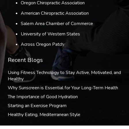
Oregon Chiropractic Association
American Chiropractic Association
Salem Area Chamber of Commerce
University of Western States
Across Oregon Patch
Recent Blogs
Using Fitness Technology to Stay Active, Motivated, and
Healthy
Why Sunscreen is Essential for Your Long-Term Health
The Importance of Good Hydration
Starting an Exercise Program
Healthy Eating, Mediterranean Style