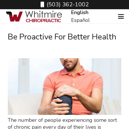
(503) 362-1002
English
Español
Be Proactive For Better Health
The number of people experiencing some sort
of chronic pain every day of their lives is