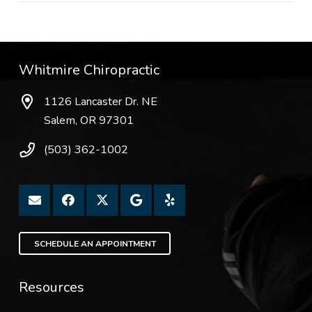
Whitmire Chiropractic
1126 Lancaster Dr. NE
Salem, OR 97301
(503) 362-1002
SCHEDULE AN APPOINTMENT
Resources