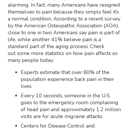
alarming. In fact, many Americans have resigned
themselves to pain because they simply feel it’s
a normal condition. According to a recent survey
by the American Osteopathic Association (AOA),
close to one in two Americans say pain is part of
life, while another 41% believe pain is a
standard part of the aging process. Check
out some more statistics on how pain affects so
many people today:
Experts estimate that over 80% of the
population experience back pain in their
lives.
Every 10 seconds, someone in the U.S.
goes to the emergency room complaining
of head pain and approximately 1.2 million
visits are for acute migraine attacks.
Centers for Disease Control and