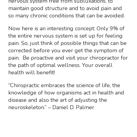
nervous system free from subluxations, to
maintain good structure and to avoid pain and
so many chronic conditions that can be avoided.
Now here is an interesting concept: Only 9% of
the entire nervous system is set up for feeling
pain. So, just think of possible things that can be
corrected before you ever get the symptom of
pain. Be proactive and visit your chiropractor
for
the path of optimal wellness. Your overall
health will benefit!
“Chiropractic embraces the science of life, the
knowledge of how organisms act in health and
disease and also the art of adjusting the
neuroskeleton.”
–
Daniel D. Palmer