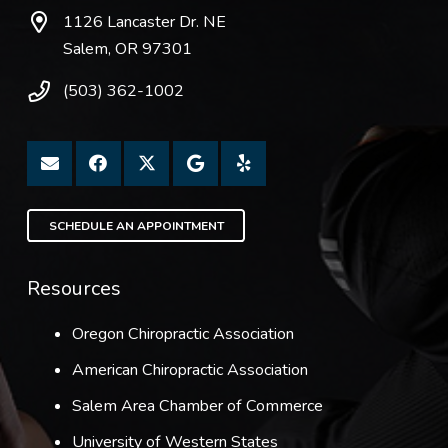
1126 Lancaster Dr. NE
Salem, OR 97301
(503) 362-1002
SCHEDULE AN APPOINTMENT
Resources
Oregon Chiropractic Association
American Chiropractic Association
Salem Area Chamber of Commerce
University of Western States