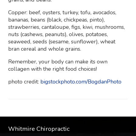
Copper: beef, oysters, turkey, tofu, avocados,
bananas, beans (black, chickpeas, pinto),
strawberries, cantaloupe, figs, kiwi, mushrooms,
nuts (cashews, peanuts), olives, potatoes,
seaweed, seeds (sesame, sunflower), wheat
bran cereal and whole grains.
Remember, your body can make its own
collagen with the right food choices!
photo credit:
bigstockphoto.com/BogdanPhoto
Whitmire Chiropractic