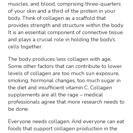
muscles, and blood, comprising three-quarters
of your skin and a third of the protein in your
body. Think of collagen as a scaffold that
provides strength and structure within the body.
It is an essential component of connective tissue
and plays a crucial role in holding the body’s
cells together.
The body produces less collagen with age.
Some other factors that can contribute to lower
levels of collagen are too much sun exposure,
smoking, hormonal changes, too much sugar in
the diet and insufficient vitamin C. Collagen
supplements are all the rage – medical
professionals agree that more research needs to
be done.
Everyone needs collagen. And everyone can eat
foods that support collagen production in the