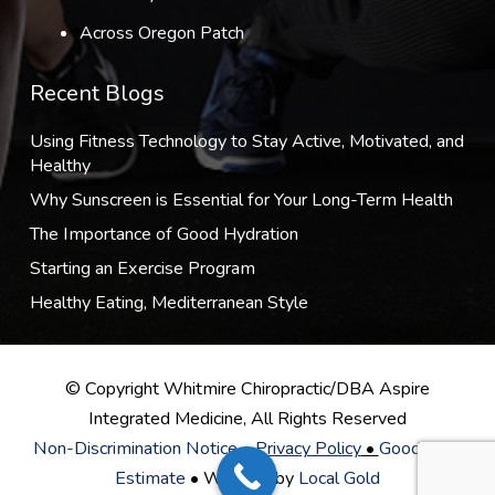
Across Oregon Patch
Recent Blogs
Using Fitness Technology to Stay Active, Motivated, and
Healthy
Why Sunscreen is Essential for Your Long-Term Health
The Importance of Good Hydration
Starting an Exercise Program
Healthy Eating, Mediterranean Style
© Copyright Whitmire Chiropractic/DBA Aspire
Integrated Medicine, All Rights Reserved
Non-Discrimination Notice
•
Privacy Policy
•
Good Faith
Estimate
• Website by
Local Gold