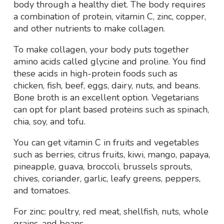
body through a healthy diet. The body requires
a combination of protein, vitamin C, zinc, copper,
and other nutrients to make collagen.
To make collagen, your body puts together
amino acids called glycine and proline. You find
these acids in high-protein foods such as
chicken, fish, beef, eggs, dairy, nuts, and beans.
Bone broth is an excellent option. Vegetarians
can opt for plant based proteins such as spinach,
chia, soy, and tofu.
You can get vitamin C in fruits and vegetables
such as berries, citrus fruits, kiwi, mango, papaya,
pineapple, guava, broccoli, brussels sprouts,
chives, coriander, garlic, leafy greens, peppers,
and tomatoes.
For zinc: poultry, red meat, shellfish, nuts, whole
grains, and beans.