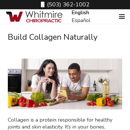
(503) 362-1002
English
Español
Build Collagen Naturally
Collagen is a protein responsible for healthy
joints and skin elasticity. It’s in your bones,