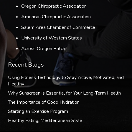
Oregon Chiropractic Association
American Chiropractic Association
Salem Area Chamber of Commerce
University of Western States
Across Oregon Patch
Recent Blogs
Using Fitness Technology to Stay Active, Motivated, and
Healthy
Why Sunscreen is Essential for Your Long-Term Health
The Importance of Good Hydration
Starting an Exercise Program
Healthy Eating, Mediterranean Style