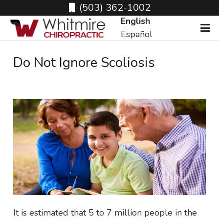
(503) 362-1002
English
Español
Do Not Ignore Scoliosis
It is estimated that 5 to 7 million people in the