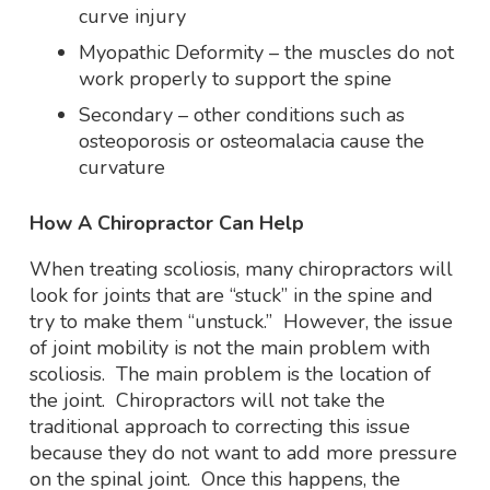
curve injury
Myopathic Deformity – the muscles do not
work properly to support the spine
Secondary – other conditions such as
osteoporosis or osteomalacia cause the
curvature
How A Chiropractor Can Help
When treating scoliosis, many chiropractors will
look for joints that are “stuck” in the spine and
try to make them “unstuck.” However, the issue
of joint mobility is not the main problem with
scoliosis. The main problem is the location of
the joint. Chiropractors will not take the
traditional approach to correcting this issue
because they do not want to add more pressure
on the spinal joint. Once this happens, the