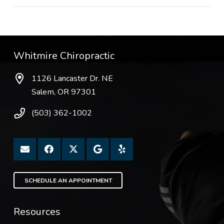
Whitmire Chiropractic
1126 Lancaster Dr. NE
Salem, OR 97301
(503) 362-1002
SCHEDULE AN APPOINTMENT
Resources