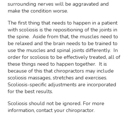
surrounding nerves will be aggravated and
make the condition worse.
The first thing that needs to happen in a patient
with scoliosis is the repositioning of the joints in
the spine. Aside from that, the muscles need to
be relaxed and the brain needs to be trained to
use the muscles and spinal joints differently. In
order for scoliosis to be effectively treated, all of
these things need to happen together. It is
because of this that chiropractors may include
scoliosis massages, stretches and exercises.
Scoliosis-specific adjustments are incorporated
for the best results.
Scoliosis should not be ignored. For more
information, contact your chiropractor.