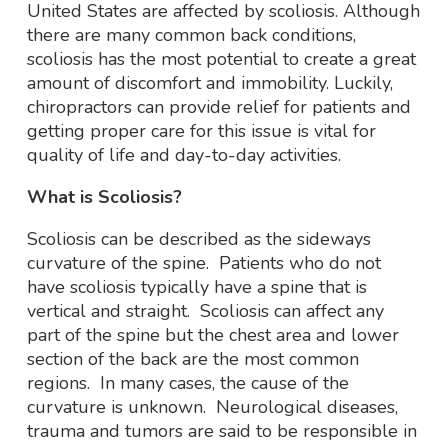
United States are affected by scoliosis. Although
there are many common back conditions,
scoliosis has the most potential to create a great
amount of discomfort and immobility. Luckily,
chiropractors can provide relief for patients and
getting proper care for this issue is vital for
quality of life and day-to-day activities.
What is Scoliosis?
Scoliosis can be described as the sideways
curvature of the spine. Patients who do not
have scoliosis typically have a spine that is
vertical and straight. Scoliosis can affect any
part of the spine but the chest area and lower
section of the back are the most common
regions. In many cases, the cause of the
curvature is unknown. Neurological diseases,
trauma and tumors are said to be responsible in