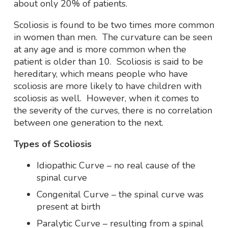
about only 20% of patients.
Scoliosis is found to be two times more common
in women than men. The curvature can be seen
at any age and is more common when the
patient is older than 10. Scoliosis is said to be
hereditary, which means people who have
scoliosis are more likely to have children with
scoliosis as well. However, when it comes to
the severity of the curves, there is no correlation
between one generation to the next.
Types of Scoliosis
Idiopathic Curve – no real cause of the
spinal curve
Congenital Curve – the spinal curve was
present at birth
Paralytic Curve – resulting from a spinal