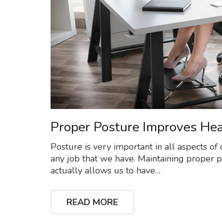
Proper Posture Improves Hea
Posture is very important in all aspects of o
any job that we have. Maintaining proper post
actually allows us to have…
READ MORE