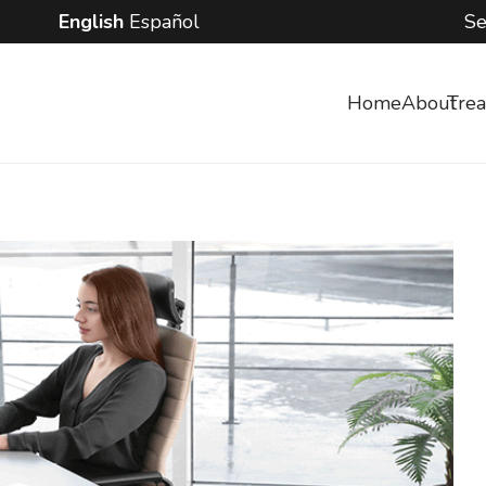
English
Español
Se
Home
About
Tre