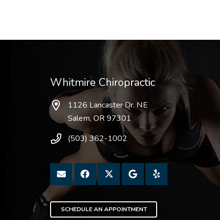
Whitmire Chiropractic
1126 Lancaster Dr. NE
Salem, OR 97301
(503) 362-1002
SCHEDULE AN APPOINTMENT