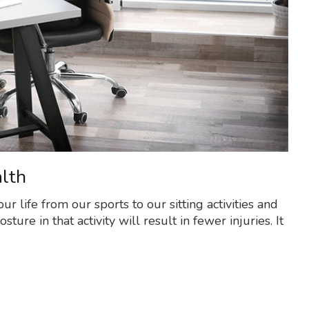
lth
ur life from our sports to our sitting activities and
ure in that activity will result in fewer injuries. It