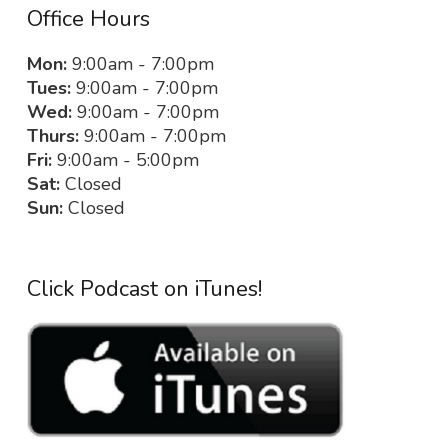
Office Hours
Mon:
9:00am - 7:00pm
Tues:
9:00am - 7:00pm
Wed:
9:00am - 7:00pm
Thurs:
9:00am - 7:00pm
Fri:
9:00am - 5:00pm
Sat:
Closed
Sun:
Closed
Click Podcast on iTunes!