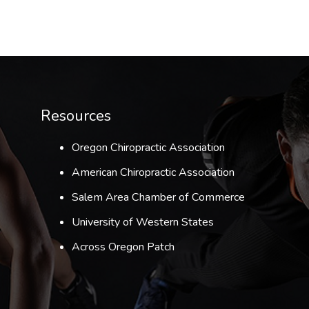
Resources
Oregon Chiropractic Association
American Chiropractic Association
Salem Area Chamber of Commerce
University of Western States
Across Oregon Patch