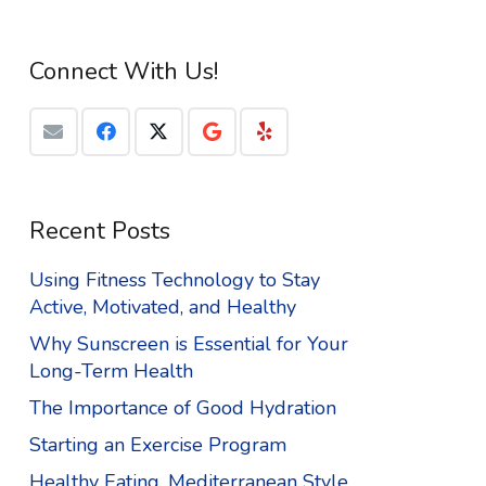
Connect With Us!
Recent Posts
Using Fitness Technology to Stay
Active, Motivated, and Healthy
Why Sunscreen is Essential for Your
Long-Term Health
The Importance of Good Hydration
Starting an Exercise Program
Healthy Eating, Mediterranean Style