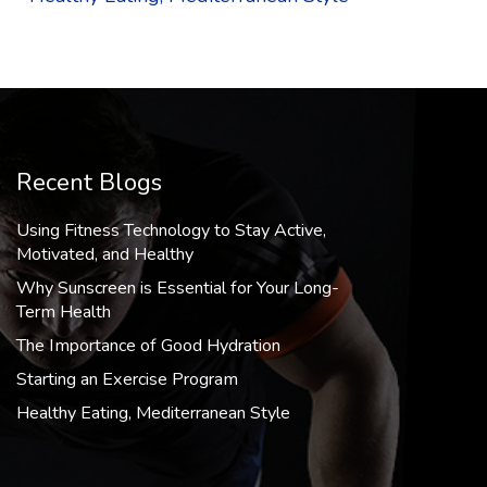
Recent Blogs
Using Fitness Technology to Stay Active,
Motivated, and Healthy
Why Sunscreen is Essential for Your Long-
Term Health
The Importance of Good Hydration
Starting an Exercise Program
Healthy Eating, Mediterranean Style