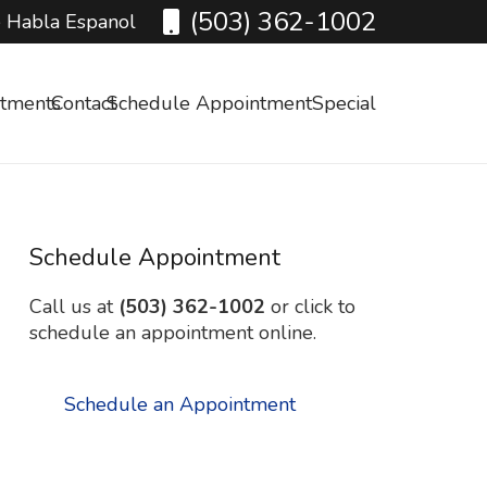
(503) 362-1002
 Habla Espanol
atments
Contact
Schedule Appointment
Special
Schedule Appointment
Call us at
(503) 362-1002
or click to
schedule an appointment online.
Schedule an Appointment