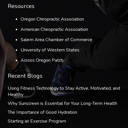
Resources
Oregon Chiropractic Association
American Chiropractic Association
Salem Area Chamber of Commerce
University of Western States
Across Oregon Patch
Recent Blogs
Using Fitness Technology to Stay Active, Motivated, and
Healthy
Why Sunscreen is Essential for Your Long-Term Health
The Importance of Good Hydration
Starting an Exercise Program