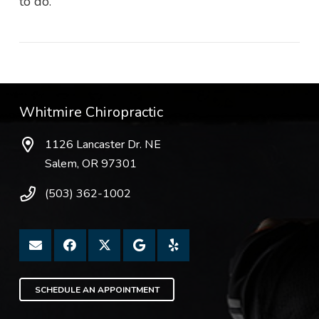
to do.
Whitmire Chiropractic
1126 Lancaster Dr. NE
Salem, OR 97301
(503) 362-1002
SCHEDULE AN APPOINTMENT