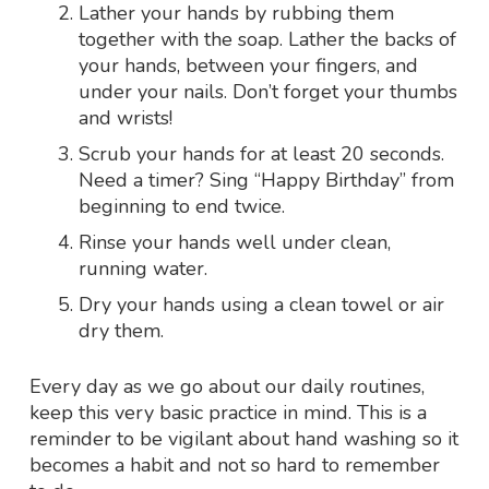
Lather your hands by rubbing them
together with the soap. Lather the backs of
your hands, between your fingers, and
under your nails. Don’t forget your thumbs
and wrists!
Scrub your hands for at least 20 seconds.
Need a timer? Sing “Happy Birthday” from
beginning to end twice.
Rinse your hands well under clean,
running water.
Dry your hands using a clean towel or air
dry them.
Every day as we go about our daily routines,
keep this very basic practice in mind. This is a
reminder to be vigilant about hand washing so it
becomes a habit and not so hard to remember