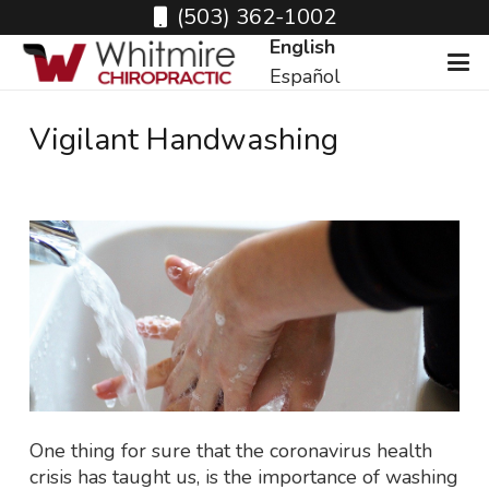
(503) 362-1002
English
Español
Vigilant Handwashing
One thing for sure that the coronavirus health
crisis has taught us, is the importance of washing