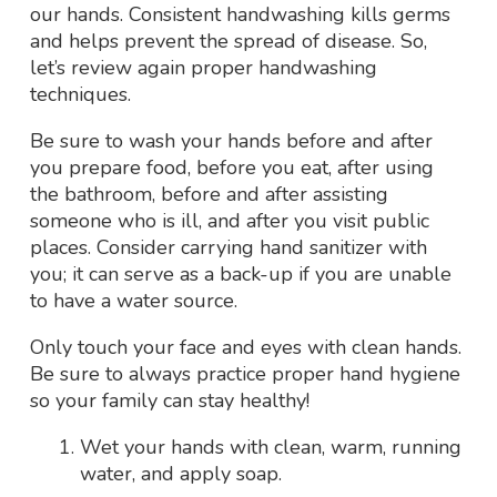
our hands. Consistent handwashing kills germs
and helps prevent the spread of disease. So,
let’s review again proper handwashing
techniques.
Be sure to wash your hands before and after
you prepare food, before you eat, after using
the bathroom, before and after assisting
someone who is ill, and after you visit public
places. Consider carrying hand sanitizer with
you; it can serve as a back-up if you are unable
to have a water source.
Only touch your face and eyes with clean hands.
Be sure to always practice proper hand hygiene
so your family can stay healthy!
Wet your hands with clean, warm, running
water, and apply soap.