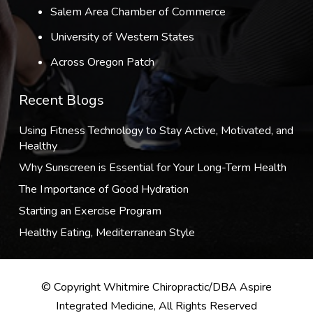
Salem Area Chamber of Commerce
University of Western States
Across Oregon Patch
Recent Blogs
Using Fitness Technology to Stay Active, Motivated, and
Healthy
Why Sunscreen is Essential for Your Long-Term Health
The Importance of Good Hydration
Starting an Exercise Program
Healthy Eating, Mediterranean Style
© Copyright Whitmire Chiropractic/DBA Aspire
Integrated Medicine, All Rights Reserved