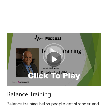
Balance Training
Balance training helps people get stronger and