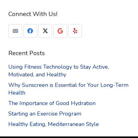
Connect With Us!
Recent Posts
Using Fitness Technology to Stay Active,
Motivated, and Healthy
Why Sunscreen is Essential for Your Long-Term
Health
The Importance of Good Hydration
Starting an Exercise Program
Healthy Eating, Mediterranean Style