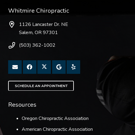
Whitmire Chiropractic
1126 Lancaster Dr. NE
Salem, OR 97301
(503) 362-1002
SCHEDULE AN APPOINTMENT
Resources
Oregon Chiropractic Association
American Chiropractic Association