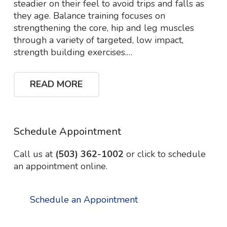
steadier on their feel to avoid trips and falls as
they age. Balance training focuses on
strengthening the core, hip and leg muscles
through a variety of targeted, low impact,
strength building exercises.…
READ MORE
Schedule Appointment
Call us at
(503) 362-1002
or click to schedule
an appointment online.
Schedule an Appointment