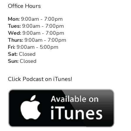
Office Hours
Mon:
9:00am - 7:00pm
Tues:
9:00am - 7:00pm
Wed:
9:00am - 7:00pm
Thurs:
9:00am - 7:00pm
Fri:
9:00am - 5:00pm
Sat:
Closed
Sun:
Closed
Click Podcast on iTunes!