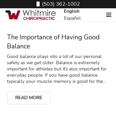
(503) 362-1002
English
Español
The Importance of Having Good
Balance
Good balance plays into a lot of our personal
safety as we get older. Balance is extremely
important for athletes but it’s also important for
everyday people. If you have good balance,
typically your muscle memory is good for the…
READ MORE