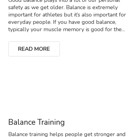
Good balance plays into a lot of our personal
safety as we get older. Balance is extremely
important for athletes but it’s also important for
everyday people. If you have good balance,
typically your muscle memory is good for the…
READ MORE
Balance Training
Balance training helps people get stronger and