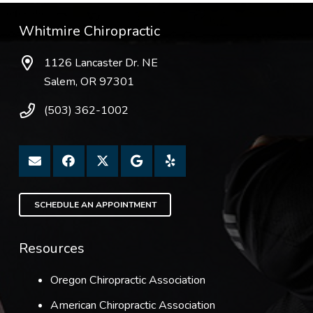
Whitmire Chiropractic
1126 Lancaster Dr. NE
Salem, OR 97301
(503) 362-1002
SCHEDULE AN APPOINTMENT
Resources
Oregon Chiropractic Association
American Chiropractic Association