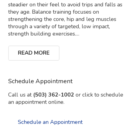
steadier on their feel to avoid trips and falls as
they age. Balance training focuses on
strengthening the core, hip and leg muscles
through a variety of targeted, low impact,
strength building exercises.…
READ MORE
Schedule Appointment
Call us at
(503) 362-1002
or click to schedule
an appointment online.
Schedule an Appointment