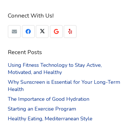
Connect With Us!
Recent Posts
Using Fitness Technology to Stay Active,
Motivated, and Healthy
Why Sunscreen is Essential for Your Long-Term
Health
The Importance of Good Hydration
Starting an Exercise Program
Healthy Eating, Mediterranean Style