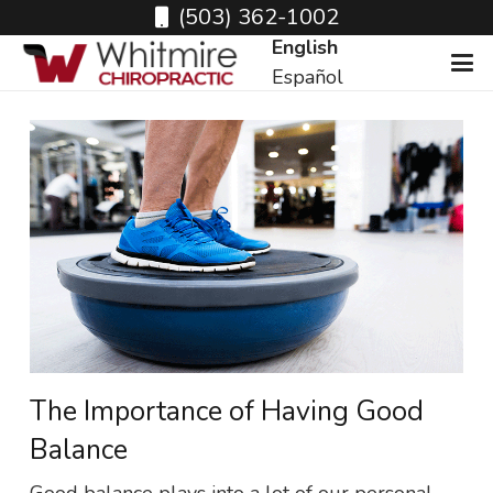
(503) 362-1002
English
Español
The Importance of Having Good
Balance