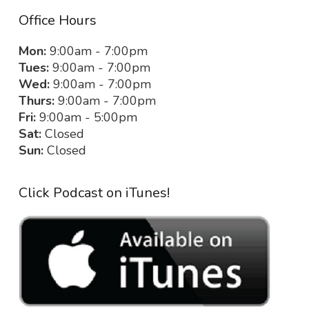
Office Hours
Mon:
9:00am - 7:00pm
Tues:
9:00am - 7:00pm
Wed:
9:00am - 7:00pm
Thurs:
9:00am - 7:00pm
Fri:
9:00am - 5:00pm
Sat:
Closed
Sun:
Closed
Click Podcast on iTunes!