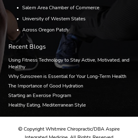
Salem Area Chamber of Commerce
University of Western States
Across Oregon Patch
Recent Blogs
Using Fitness Technology to Stay Active, Motivated, and
Healthy
Why Sunscreen is Essential for Your Long-Term Health
The Importance of Good Hydration
Starting an Exercise Program
Healthy Eating, Mediterranean Style
© Copyright Whitmire Chiropractic/DBA Aspire
Integrated Medicine, All Rights Reserved